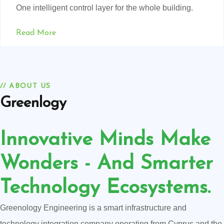
One intelligent control layer for the whole building.
Read More
// ABOUT US
Greenlogy
Innovative Minds Make
Wonders - And Smarter
Technology Ecosystems.
Greenology Engineering is a smart infrastructure and
technology integration company operating from Cyprus and the