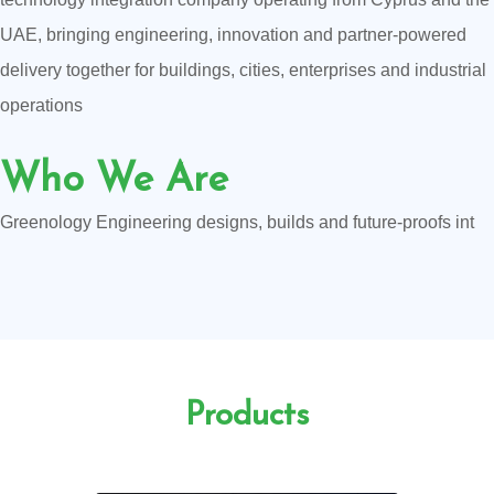
UAE, bringing engineering, innovation and partner-powered
delivery together for buildings, cities, enterprises and industrial
operations
Who We Are
Greenology Engineering designs, builds and future-proofs int
Products