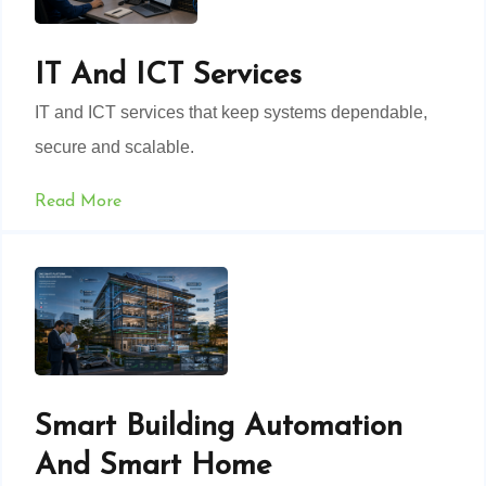
IT And ICT Services
IT and ICT services that keep systems dependable,
secure and scalable.
Read More
Smart Building Automation
And Smart Home