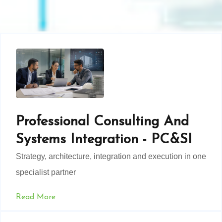
Professional Consulting And
Systems Integration - PC&SI
Strategy, architecture, integration and execution in one
specialist partner
Read More