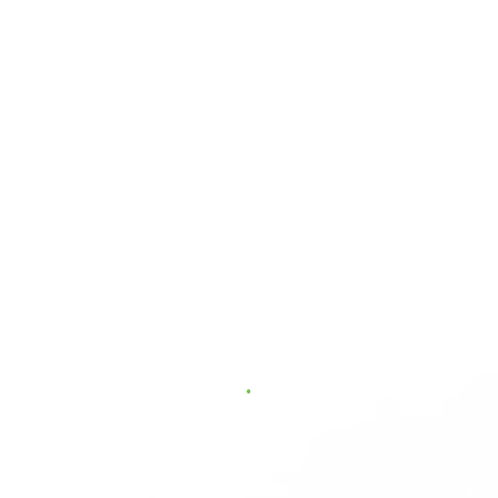
.
.
.