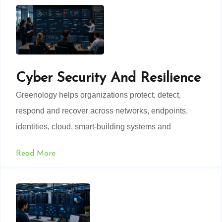
Cyber Security And Resilience
Greenology helps organizations protect, detect,
respond and recover across networks, endpoints,
identities, cloud, smart-building systems and
operational technology.
Read More