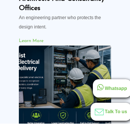
Offices
An engineering partner who protects the
design intent.
Learn More
Whatsapp
Talk To us