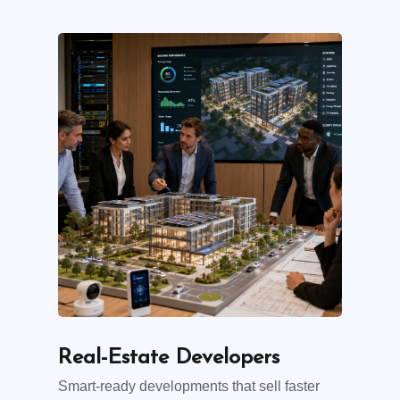
Real-Estate Developers
Smart-ready developments that sell faster