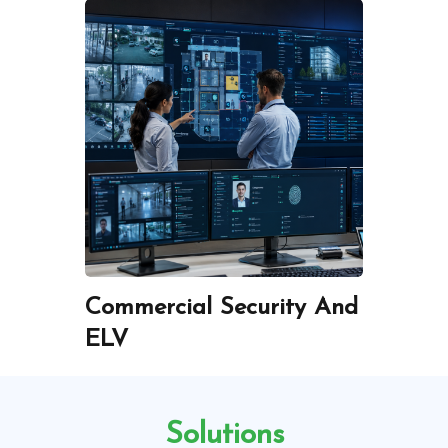
-
Commercial Security And
ICT 
ELV
Infra
Solutions