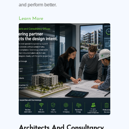
and perform better.
Learn More
Architects And Consultancy